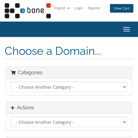
English
Login
Register
View Cart
Toggl
navig
Choose a Domain...
Categories
Actions