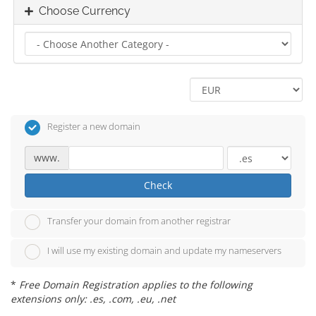
Choose Currency
Register a new domain
www.
Check
Transfer your domain from another registrar
I will use my existing domain and update my nameservers
*
Free Domain Registration applies to the following
extensions only: .es, .com, .eu, .net